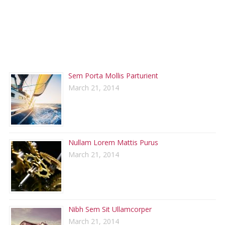
RECENT POSTS
Sem Porta Mollis Parturient
March 21, 2014
Nullam Lorem Mattis Purus
March 21, 2014
Nibh Sem Sit Ullamcorper
March 21, 2014