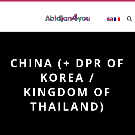
CHINA (+ DPR OF
KOREA /
KINGDOM OF
THAILAND)