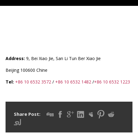
CHINA (+ DPR OF KOREA /
KINGDOM OF THAILAND)
Address:
9, Bei Xiao Jie, San Li Tun Ber Xiao Jie
Beijing 100600 Chine
Tel:
+86 10 6532 3572
/
+86 10 6532 1482
/
+86 10 6532 1223
Share Post: