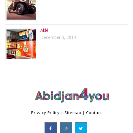
Aklé
December 3, 2013
Privacy Policy
|
Sitemap
|
Contact