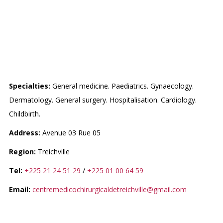
CENTRE MEDICO-
CHIRURGICAL DE
TREICHVILLLE
Specialties:
General medicine. Paediatrics. Gynaecology.
Dermatology. General surgery. Hospitalisation. Cardiology.
Childbirth.
Address:
Avenue 03 Rue 05
Region:
Treichville
Tel:
+225 21 24 51 29
/
+225 01 00 64 59
Email:
centremedicochirurgicaldetreichville@gmail.com