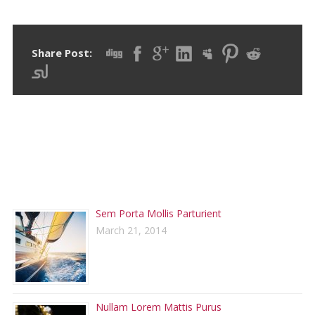
Share Post:
RECENT POSTS
Sem Porta Mollis Parturient
March 21, 2014
Nullam Lorem Mattis Purus