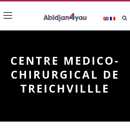
CENTRE MEDICO-
CHIRURGICAL DE
TREICHVILLLE