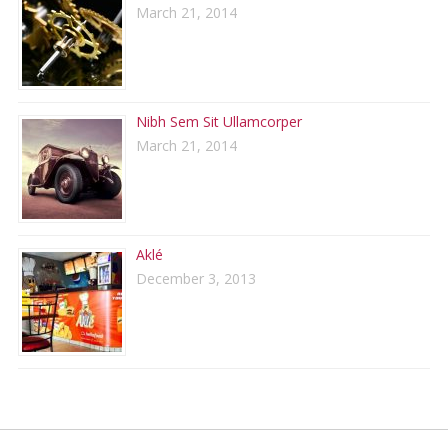
March 21, 2014
Nibh Sem Sit Ullamcorper
March 21, 2014
Aklé
December 3, 2013