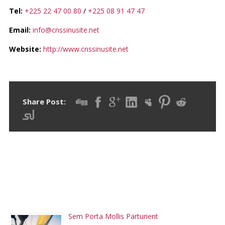
Tel:
+225 22 47 00 80
/
+225 08 91 47 47
Email:
info@cnssinusite.net
Website:
http://www.cnssinusite.net
Share Post:
RECENT POSTS
Sem Porta Mollis Parturient