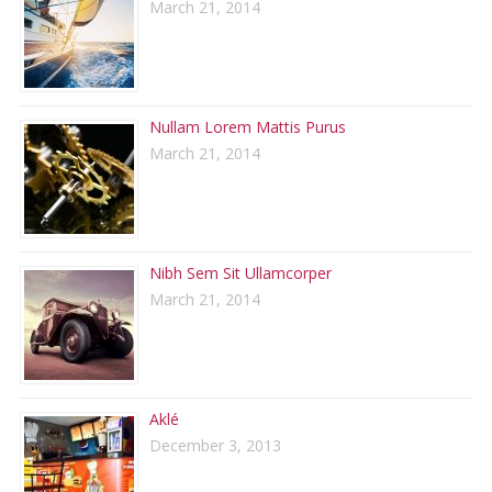
March 21, 2014
Nullam Lorem Mattis Purus
March 21, 2014
Nibh Sem Sit Ullamcorper
March 21, 2014
Aklé
December 3, 2013