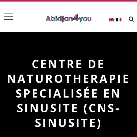
CENTRE DE
NATUROTHERAPIE
SPECIALISÉE EN
SINUSITE (CNS-
SINUSITE)