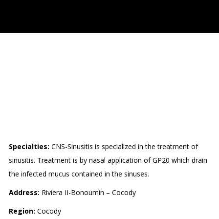
CENTRE DE
NATUROTHERAPIE
SPECIALISÉE EN SINUSITE
(CNS-SINUSITE)
Specialties:
CNS-Sinusitis is specialized in the treatment of
sinusitis. Treatment is by nasal application of GP20 which drain
the infected mucus contained in the sinuses.
Address:
Riviera II-Bonoumin – Cocody
Region:
Cocody