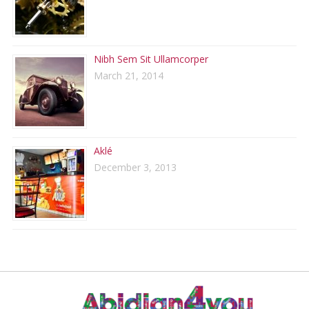
Nibh Sem Sit Ullamcorper
March 21, 2014
Aklé
December 3, 2013