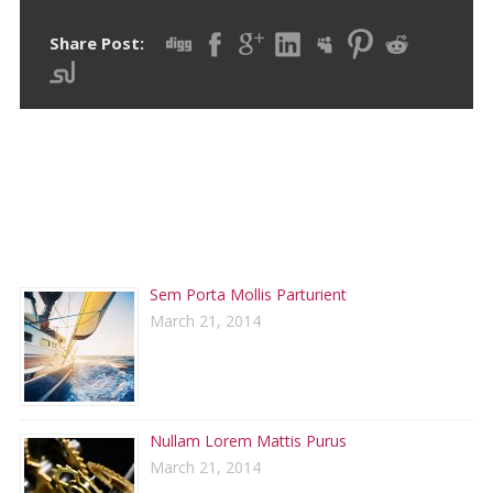
Share Post:
RECENT POSTS
Sem Porta Mollis Parturient
March 21, 2014
Nullam Lorem Mattis Purus
March 21, 2014