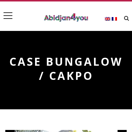
CASE BUNGALOW
/ CAKPO