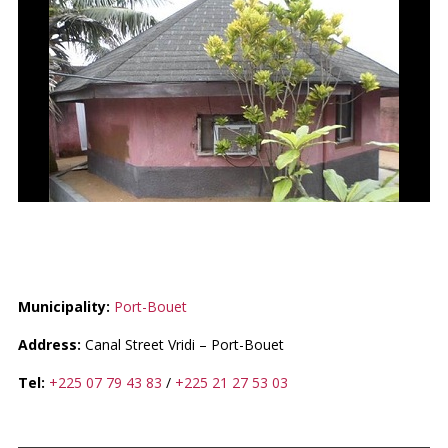
CASE BUNGALOW / CAKPO
Municipality:
Port-Bouet
Address:
Canal Street Vridi – Port-Bouet
Tel:
+225 07 79 43 83
/
+225 21 27 53 03