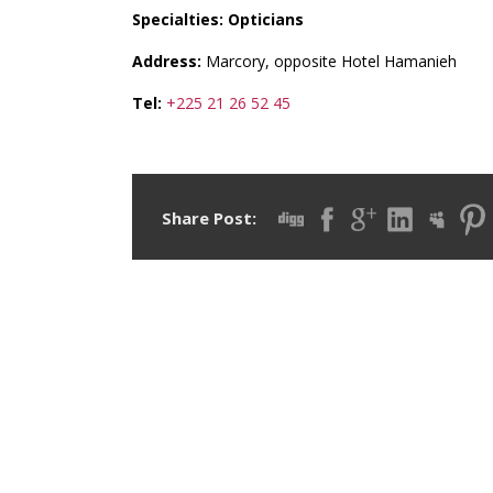
Specialties: Opticians
Address:
Marcory, opposite Hotel Hamanieh
Tel:
+225 21 26 52 45
Share Post: