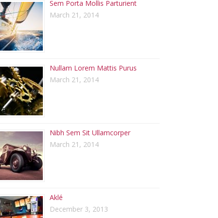
Sem Porta Mollis Parturient
March 21, 2014
Nullam Lorem Mattis Purus
March 21, 2014
Nibh Sem Sit Ullamcorper
March 21, 2014
Aklé
December 3, 2013