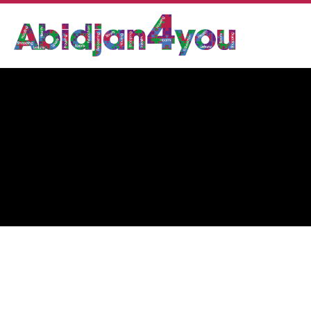
CANA OPTIC