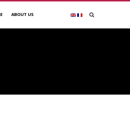
E
ABOUT US
ECENT POSTS