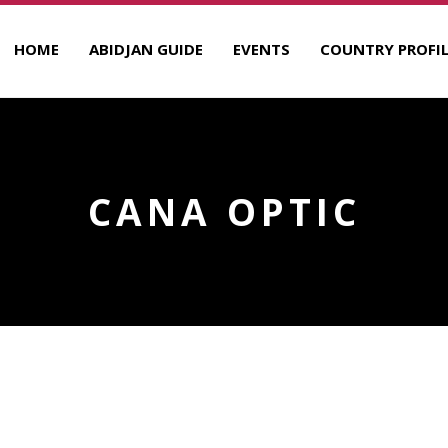
HOME
ABIDJAN GUIDE
EVENTS
COUNTRY PROFIL
CANA OPTIC
R