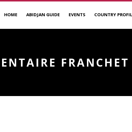
HOME
ABIDJAN GUIDE
EVENTS
COUNTRY PROFIL
DENTAIRE FRANCHET 
ANCHET D’ESPEREY
R