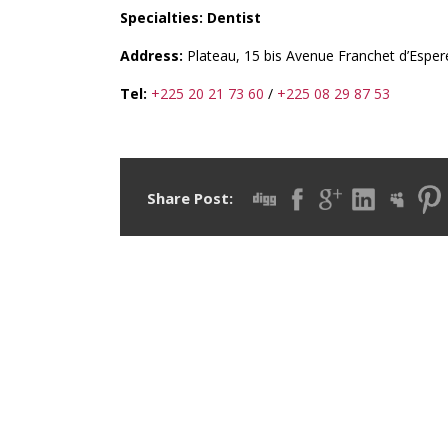
Specialties: Dentist
Address:
Plateau, 15 bis Avenue Franchet d’Espere
Tel:
+225 20 21 73 60
/
+225 08 29 87 53
Share Post: