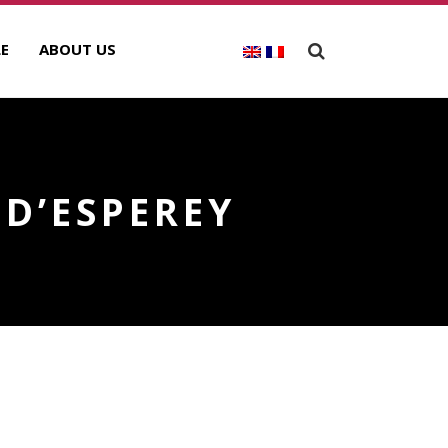
E
ABOUT US
D’ESPEREY
ECENT POSTS