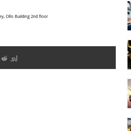
y, Ollo Building 2nd floor