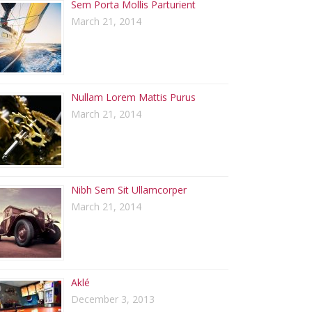
Sem Porta Mollis Parturient
March 21, 2014
Nullam Lorem Mattis Purus
March 21, 2014
Nibh Sem Sit Ullamcorper
March 21, 2014
Aklé
December 3, 2013