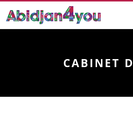
CABINET 
CABINET DENTAIRE FR