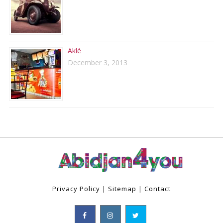
Aklé
December 3, 2013
Privacy Policy
|
Sitemap
|
Contact