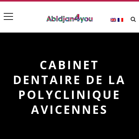
CABINET
DENTAIRE DE LA
POLYCLINIQUE
AVICENNES