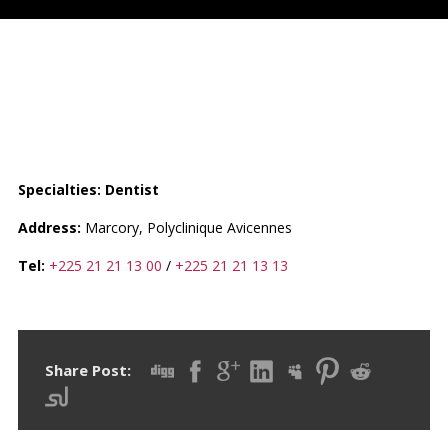
CABINET DENTAIRE DE LA
POLYCLINIQUE AVICENNES
Specialties: Dentist
Address:
Marcory, Polyclinique Avicennes
Tel:
+225 21 21 13 00
/
+225 21 21 13 13
Share Post: