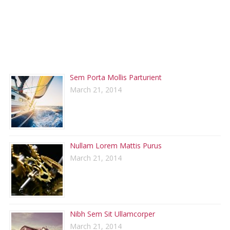
RECENT POSTS
Sem Porta Mollis Parturient
March 21, 2014
Nullam Lorem Mattis Purus
March 21, 2014
Nibh Sem Sit Ullamcorper
March 21, 2014