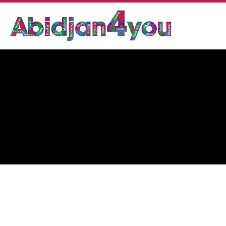
BUTTERFLY LOUNGE