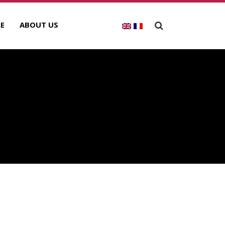
E
ABOUT US
E
ECENT POSTS