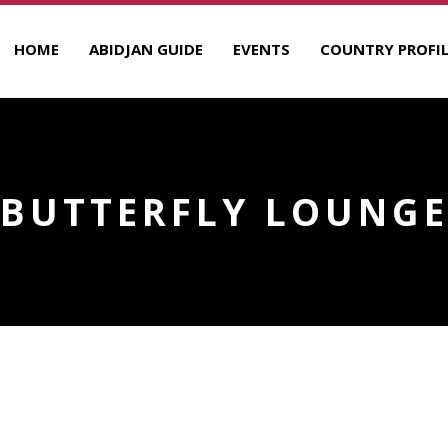
HOME
ABIDJAN GUIDE
EVENTS
COUNTRY PROFIL
BUTTERFLY LOUNG
R