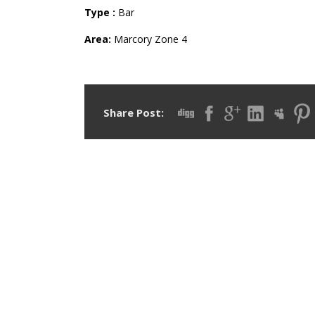
Type :
Bar
Area:
Marcory
Zone 4
Share Post: