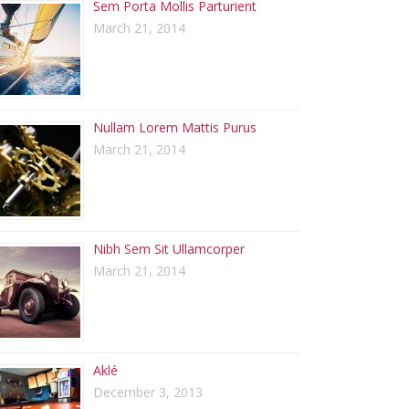
Sem Porta Mollis Parturient
March 21, 2014
Nullam Lorem Mattis Purus
March 21, 2014
Nibh Sem Sit Ullamcorper
March 21, 2014
Aklé
December 3, 2013