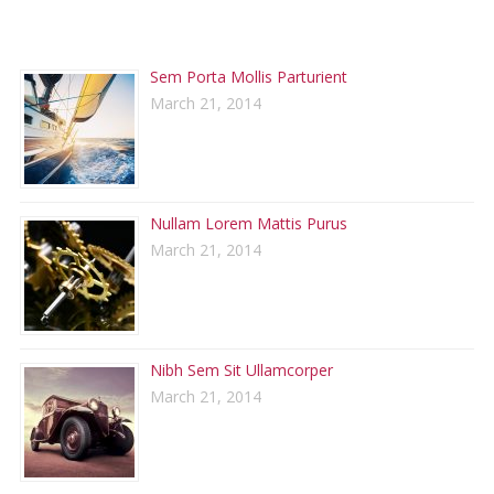
RECENT POSTS
Sem Porta Mollis Parturient
March 21, 2014
Nullam Lorem Mattis Purus
March 21, 2014
Nibh Sem Sit Ullamcorper
March 21, 2014