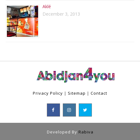
Aklé
December 3, 2013
Privacy Policy
|
Sitemap
|
Contact
Developed By
Rabiva