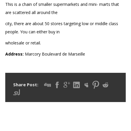
This is a chain of smaller supermarkets and mini- marts that
are scattered all around the
city, there are about 50 stores targeting low or middle class
people. You can either buy in
wholesale or retail.
Address:
Marcory Boulevard de Marseille
Share Post: