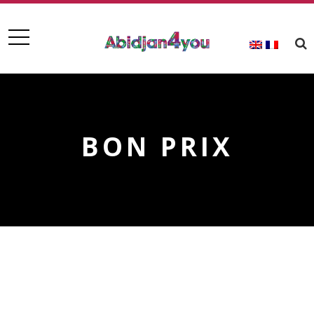
BON PRIX
BON PRIX