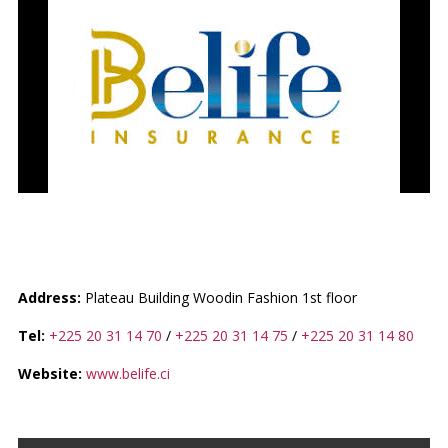
BELIFE INSURANCE SA
Address:
Plateau Building Woodin Fashion 1st floor
Tel:
+225 20 31 14 70
/
+225 20 31 14 75
/
+225 20 31 14 80
Website:
www.belife.ci