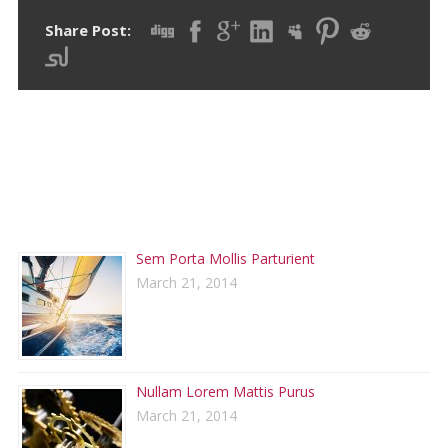
Share Post:
RECENT POSTS
Sem Porta Mollis Parturient
March 21, 2014
Nullam Lorem Mattis Purus
March 21, 2014