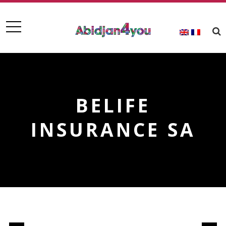
BELIFE
INSURANCE SA