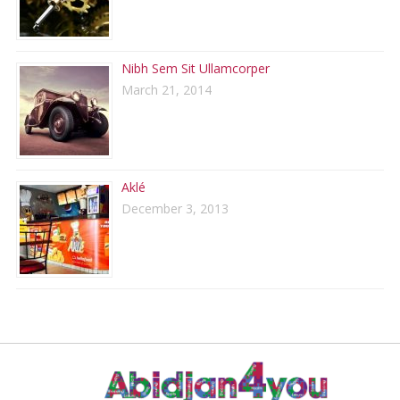
Nibh Sem Sit Ullamcorper
March 21, 2014
Aklé
December 3, 2013