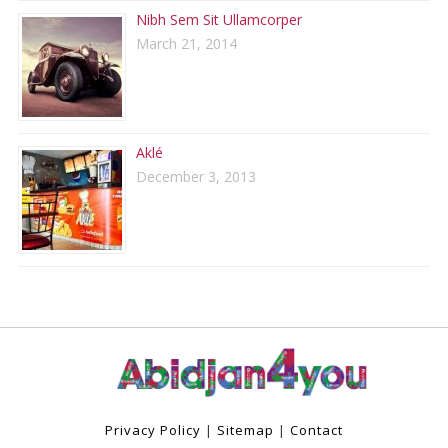
Nibh Sem Sit Ullamcorper
March 21, 2014
Aklé
December 3, 2013
Privacy Policy
|
Sitemap
|
Contact