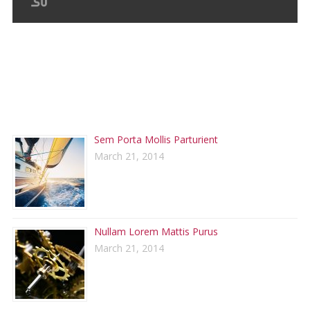
RECENT POSTS
Sem Porta Mollis Parturient
March 21, 2014
Nullam Lorem Mattis Purus
March 21, 2014