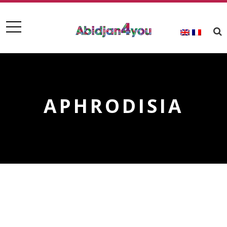
APHRODISIA
APHRODISIA