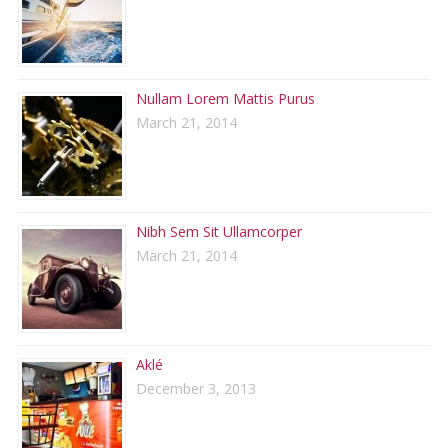
Nullam Lorem Mattis Purus
March 21, 2014
Nibh Sem Sit Ullamcorper
March 21, 2014
Aklé
December 3, 2013