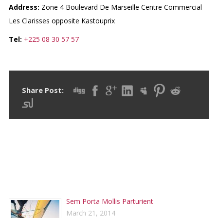
Address:
Zone 4 Boulevard De Marseille Centre Commercial
Les Clarisses opposite Kastouprix
Tel:
+225 08 30 57 57
Share Post:
RECENT POSTS
Sem Porta Mollis Parturient
March 21, 2014