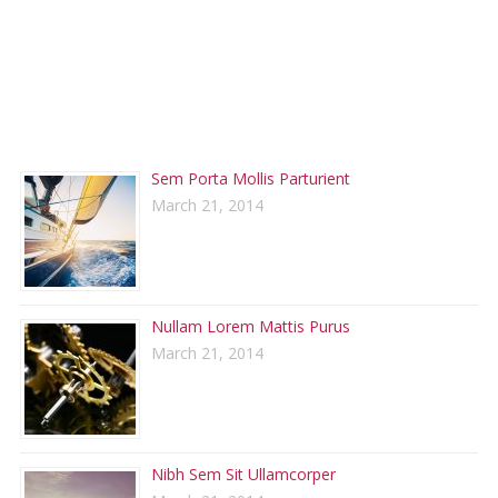
RECENT POSTS
Sem Porta Mollis Parturient
March 21, 2014
Nullam Lorem Mattis Purus
March 21, 2014
Nibh Sem Sit Ullamcorper