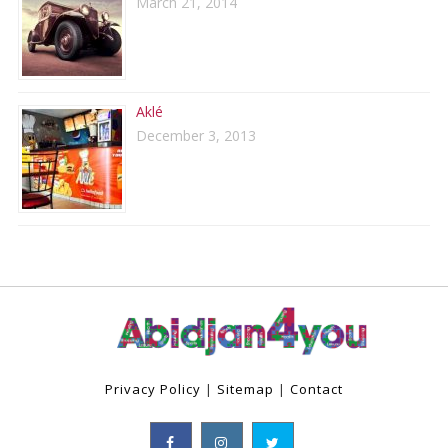
March 21, 2014
Aklé
December 3, 2013
Privacy Policy
|
Sitemap
|
Contact