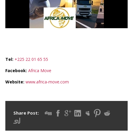
AFRICA MOVE
Tel:
+225 22 01 65 55
Facebook:
Africa Move
Website:
www.africa-move.com
Share Post: