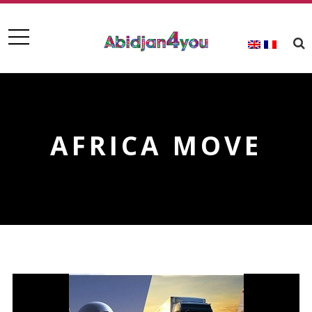
AFRICA MOVE