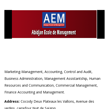
ABIDJAN ECOLE DE
MANAGEMENT (AEM)
Marketing-Management, Accounting, Control and Audit,
Business Administration, Management Assistantship, Human
Resources and Communication, Commercial Management,
Finance Accounting and Management.
Address:
Cocody Deux Plateaux les Vallons, Avenue des
jardins, carrefour Nuit de Saïgon