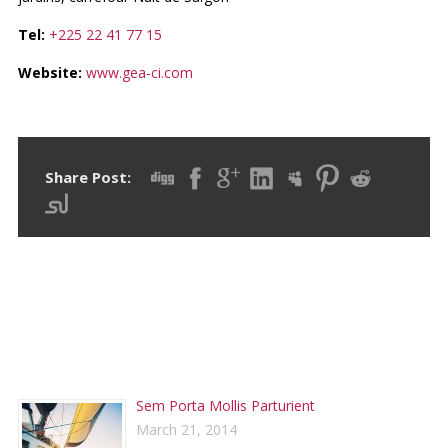
Tel:
+225 22 41 77 15
Website:
www.gea-ci.com
Share Post:
RECENT POSTS
Sem Porta Mollis Parturient
March 21, 2014