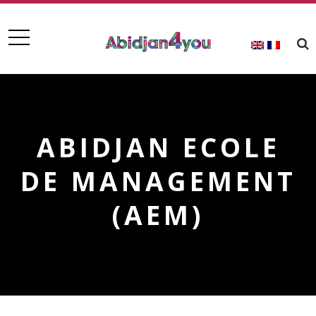
ABIDJAN ECOLE
DE MANAGEMENT
(AEM)