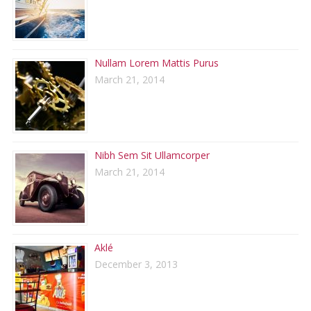
Nullam Lorem Mattis Purus
March 21, 2014
Nibh Sem Sit Ullamcorper
March 21, 2014
Aklé
December 3, 2013