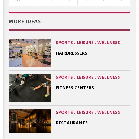
MORE IDEAS
SPORTS . LEISURE . WELLNESS
HAIRDRESSERS
SPORTS . LEISURE . WELLNESS
FITNESS CENTERS
SPORTS . LEISURE . WELLNESS
RESTAURANTS