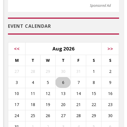
Sponsored Ad
EVENT CALENDAR
<<
Aug 2026
>>
M
T
W
T
F
S
S
27
28
29
30
31
1
2
3
4
5
6
7
8
9
10
11
12
13
14
15
16
17
18
19
20
21
22
23
24
25
26
27
28
29
30
31
1
2
3
4
5
6