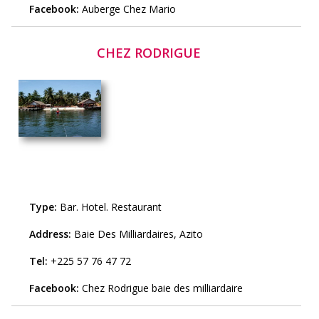
Facebook:
Auberge Chez Mario
CHEZ RODRIGUE
Type:
Bar
.
Hotel
.
Restaurant
Address:
Baie Des Milliardaires, Azito
Tel:
+225 57 76 47 72
Facebook:
Chez Rodrigue baie des milliardaire