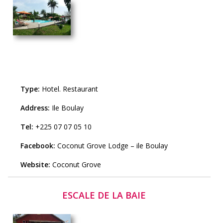
Type:
Hotel
.
Restaurant
Address:
Ile Boulay
Tel:
+225 07 07 05 10
Facebook:
Coconut Grove Lodge – ile Boulay
Website:
Coconut Grove
ESCALE DE LA BAIE