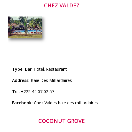
CHEZ VALDEZ
Type:
Bar
.
Hotel
.
Restaurant
Address:
Baie Des Milliardaires
Tel:
+225 44 07 02 57
Facebook:
Chez Valdes baie des milliardaires
COCONUT GROVE