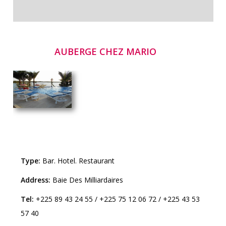
AUBERGE CHEZ MARIO
Type:
Bar
.
Hotel
.
Restaurant
Address:
Baie Des Milliardaires
Tel:
+225 89 43 24 55
/
+225 75 12 06 72
/
+225 43 53
57 40