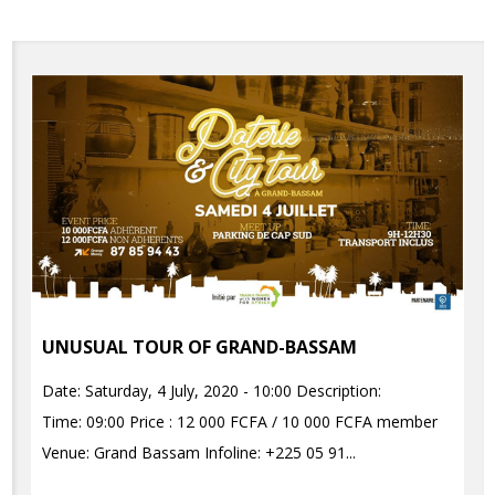
UNUSUAL TOUR OF GRAND-BASSAM
Date: Saturday, 4 July, 2020 - 10:00 Description:
Time: 09:00 Price : 12 000 FCFA / 10 000 FCFA member
Venue: Grand Bassam Infoline: +225 05 91...