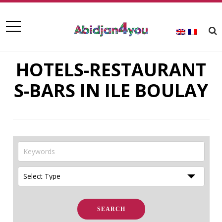
HOTELS-RESTAURANT
S-BARS IN ILE BOULAY
SEARCH