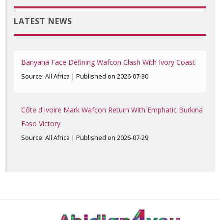
LATEST NEWS
Banyana Face Defining Wafcon Clash With Ivory Coast
Source: All Africa
Published on 2026-07-30
Côte d'Ivoire Mark Wafcon Return With Emphatic Burkina
Faso Victory
Source: All Africa
Published on 2026-07-29