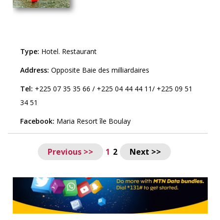
Type:
Hotel
.
Restaurant
Address:
Opposite Baie des milliardaires
Tel:
+225 07 35 35 66
/
+225 04 44 44 11
/
+225 09 51
34 51
Facebook:
Maria Resort île Boulay
Previous >>
1
2
Next >>