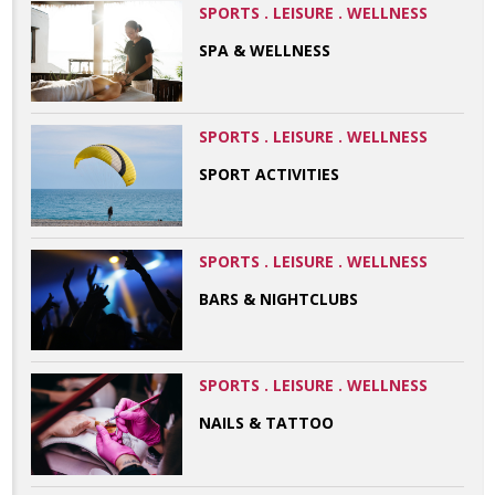
SPORTS . LEISURE . WELLNESS
SPA & WELLNESS
SPORTS . LEISURE . WELLNESS
SPORT ACTIVITIES
SPORTS . LEISURE . WELLNESS
BARS & NIGHTCLUBS
SPORTS . LEISURE . WELLNESS
NAILS & TATTOO