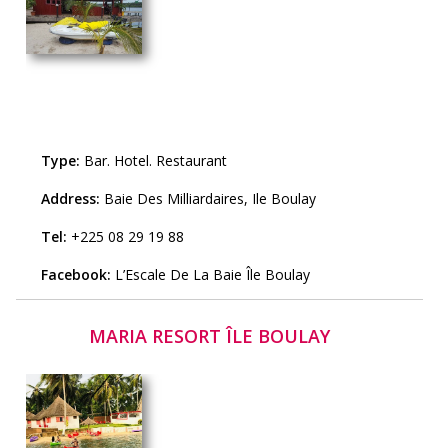
Type:
Bar
.
Hotel
.
Restaurant
Address:
Baie Des Milliardaires, Ile Boulay
Tel:
+225 08 29 19 88
Facebook:
L’Escale De La Baie Île Boulay
MARIA RESORT ÎLE BOULAY