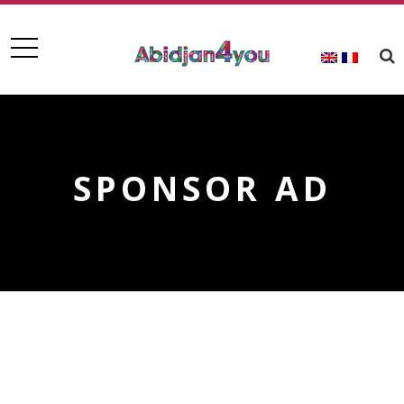
SPONSOR AD
Upcoming Events