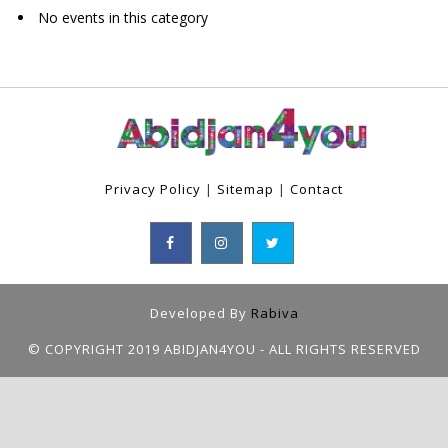
No events in this category
Privacy Policy
|
Sitemap
|
Contact
Developed By
Rabiva
© COPYRIGHT 2019 ABIDJAN4YOU - ALL RIGHTS RESERVED