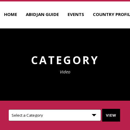
HOME
ABIDJAN GUIDE
EVENTS
COUNTRY PROFIL
CATEGORY
Video