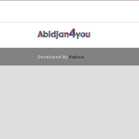
Developed By
Rabiva