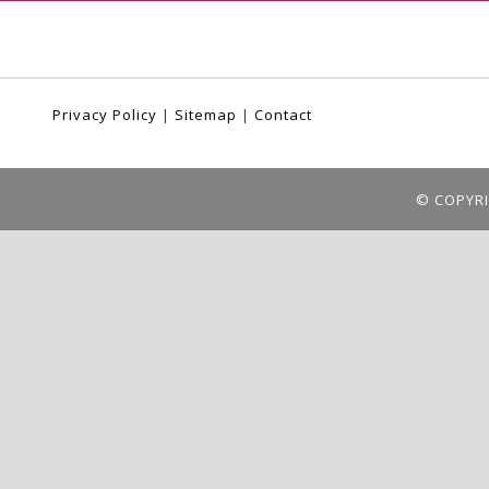
Privacy Policy
|
Sitemap
|
Contact
© COPYRI