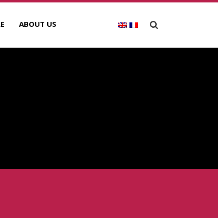
E
ABOUT US