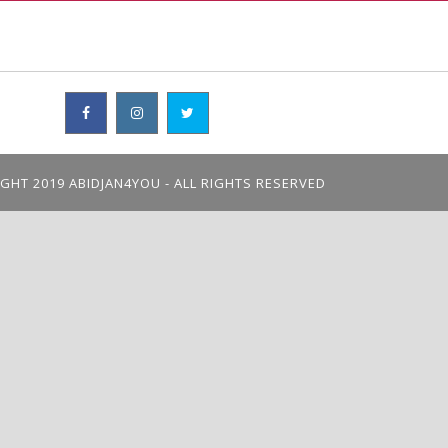
GHT 2019 ABIDJAN4YOU - ALL RIGHTS RESERVED