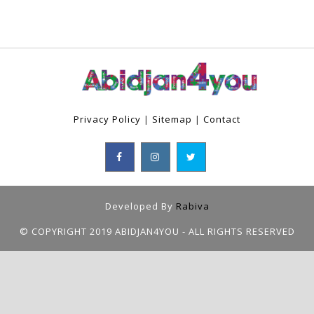
Privacy Policy
|
Sitemap
|
Contact
Developed By
Rabiva
© COPYRIGHT 2019 ABIDJAN4YOU - ALL RIGHTS RESERVED