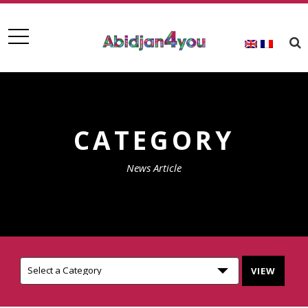
CATEGORY
News Article