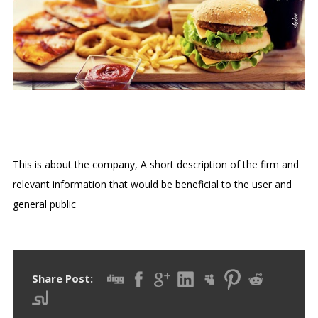
LE PETIT CAFÉ
This is about the company, A short description of the firm and
relevant information that would be beneficial to the user and
general public
Share Post: