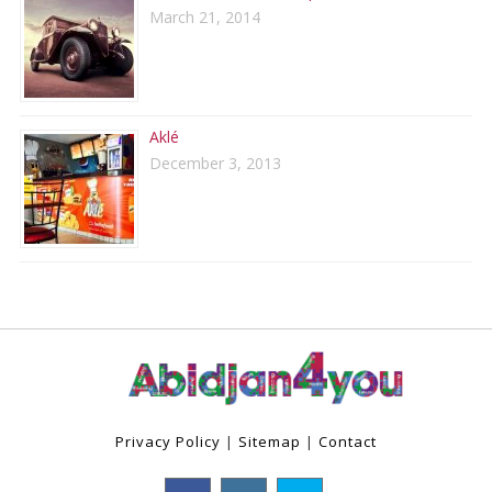
March 21, 2014
Aklé
December 3, 2013
Privacy Policy
|
Sitemap
|
Contact