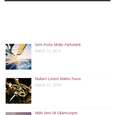
RECENT POSTS
Sem Porta Mollis Parturient
March 21, 2014
Nullam Lorem Mattis Purus
March 21, 2014
Nibh Sem Sit Ullamcorper