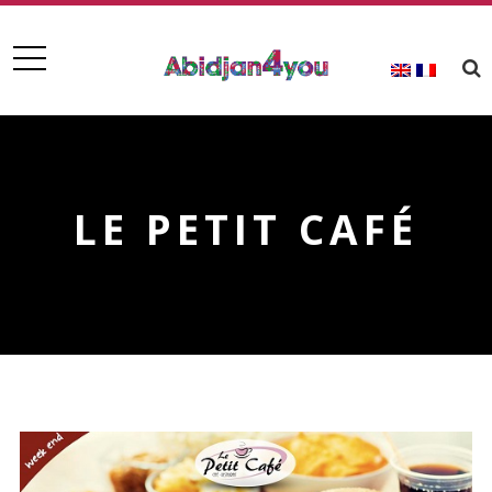
LE PETIT CAFÉ