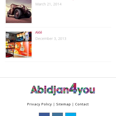
March 21, 2014
Aklé
December 3, 2013
Privacy Policy
|
Sitemap
|
Contact