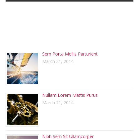
RECENT POSTS
Sem Porta Mollis Parturient
March 21, 2014
Nullam Lorem Mattis Purus
March 21, 2014
Nibh Sem Sit Ullamcorper