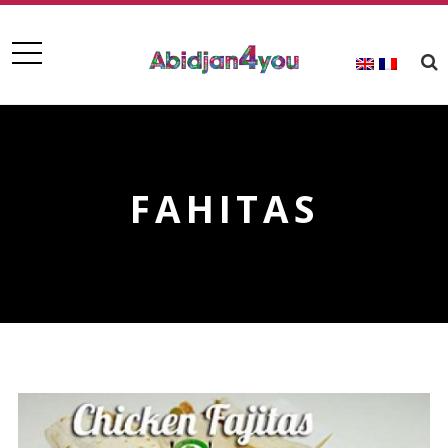
FAHITAS