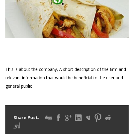
FAHITAS
This is about the company, A short description of the firm and
relevant information that would be beneficial to the user and
general public
Share Post: