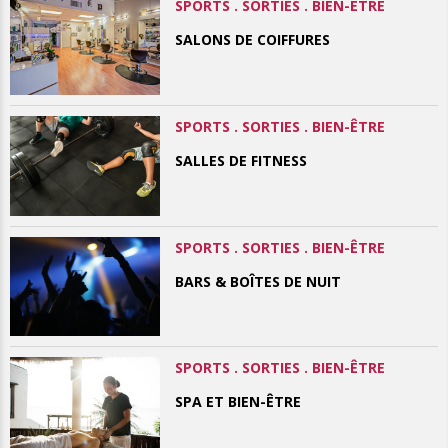
SPORTS . SORTIES . BIEN-ÊTRE
SALONS DE COIFFURES
SPORTS . SORTIES . BIEN-ÊTRE
SALLES DE FITNESS
SPORTS . SORTIES . BIEN-ÊTRE
BARS & BOÎTES DE NUIT
SPORTS . SORTIES . BIEN-ÊTRE
SPA ET BIEN-ÊTRE