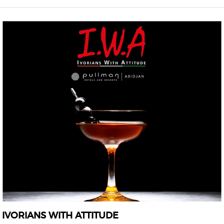
IVORIANS WITH ATTITUDE