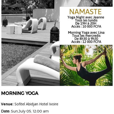
MORNING YOGA
Venue:
Sofitel Abidjan Hotel Ivoire
Date:
Sun,July 05, 12:00 am