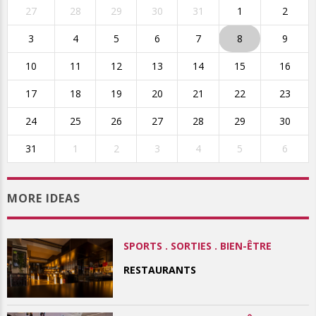
27
28
29
30
31
1
2
3
4
5
6
7
8
9
10
11
12
13
14
15
16
17
18
19
20
21
22
23
24
25
26
27
28
29
30
31
1
2
3
4
5
6
MORE IDEAS
SPORTS . SORTIES . BIEN-ÊTRE
RESTAURANTS