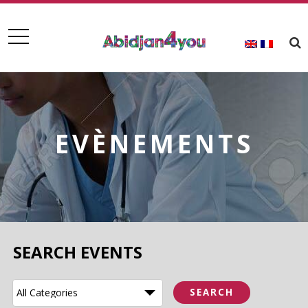
EVÈNEMENTS
SEARCH EVENTS