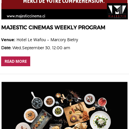
MAJESTIC CINEMAS WEEKLY PROGRAM
Venue:
Hotel Le Wafou – Marcory Bietry
Date:
Wed,September 30, 12:00 am
READ MORE