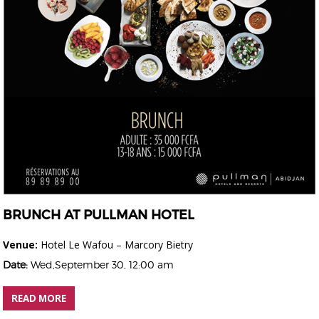
BRUNCH AT PULLMAN HOTEL
Venue:
Hotel Le Wafou – Marcory Bietry
Date:
Wed,September 30, 12:00 am
READ MORE