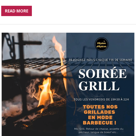
READ MORE