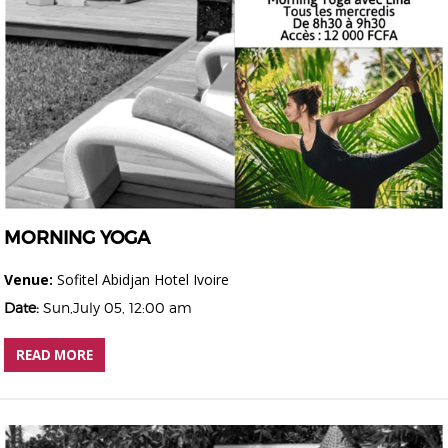
MORNING YOGA
Venue:
Sofitel Abidjan Hotel Ivoire
Date:
Sun,July 05, 12:00 am
READ MORE