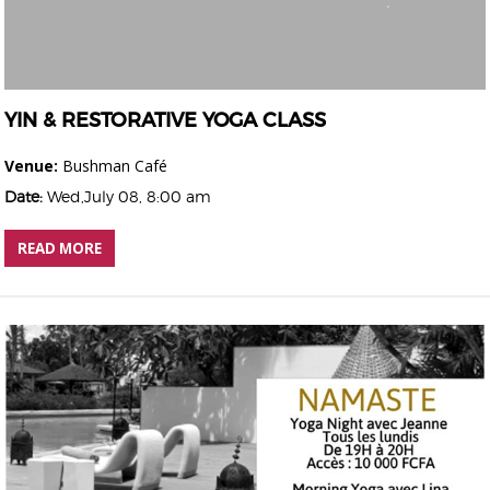
YIN & RESTORATIVE YOGA CLASS
Venue:
Bushman Café
Date:
Wed,July 08, 8:00 am
READ MORE