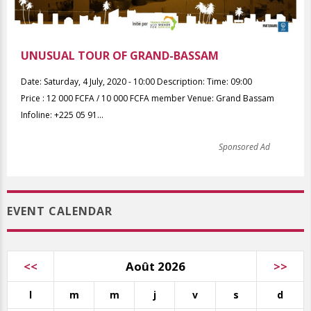
UNUSUAL TOUR OF GRAND-BASSAM
Date: Saturday, 4 July, 2020 - 10:00 Description: Time: 09:00
Price : 12 000 FCFA / 10 000 FCFA member Venue: Grand Bassam
Infoline: +225 05 91...
Sponsored Ad
EVENT CALENDAR
<<
Août 2026
>>
l
m
m
j
v
s
d