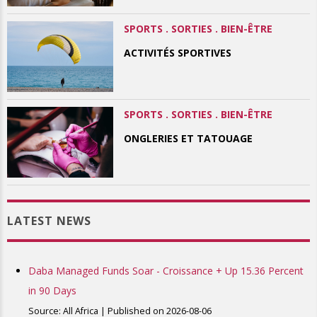
SPORTS . SORTIES . BIEN-ÊTRE
ACTIVITÉS SPORTIVES
SPORTS . SORTIES . BIEN-ÊTRE
ONGLERIES ET TATOUAGE
LATEST NEWS
Daba Managed Funds Soar - Croissance + Up 15.36 Percent
in 90 Days
Source: All Africa
Published on 2026-08-06