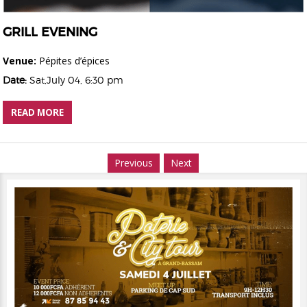
GRILL EVENING
Venue:
Pépites d’épices
Date:
Sat,July 04, 6:30 pm
READ MORE
Previous
Next