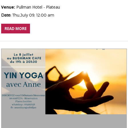
Venue:
Pullman Hotel - Plateau
Date:
Thu,July 09, 12:00 am
READ MORE